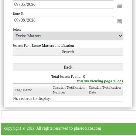
Date To
Select
Search For : Excise_Matters , notification
Total Search Found : 0
You are viewing page 21 of 1
Circular/Notification
Circular/Notification
Page Name
Number
Date
No records to display.
copyright © 2017. All rights reserved to plassociate.com