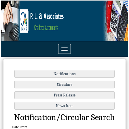
Toggle
navigation
Notification/Circular Search
Date From