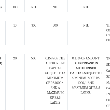
S)
100
NIL
NIL
NIL
10
300
300
NIL
TH
CO
OT
CO
G
20
500
0.15% OF THE
0.15% OF AMOUNT
T
8)
AUTHORISED
OF
INCREASE IN
S
CAPITAL
AUTHORISED
CA
SUBJECT TO A
CAPITAL
SUBJECT TO
ST
MINIMUM
A MINIMUM OF RS.
MA
OF RS.1000/-
1000/- AND
AND A
MAXIMUM OF RS. 5
C
MAXIMUM
LAKHS.
IN
OF RS.5
CO
LAKHS
OF