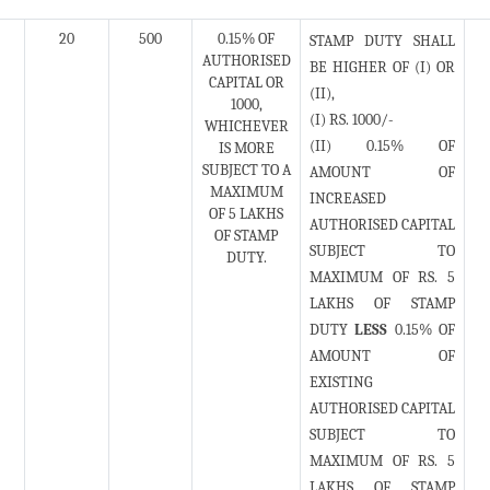
20
500
0.15% OF
STAMP DUTY SHALL
AUTHORISED
BE HIGHER OF (I) OR
CAPITAL OR
(II),
1000,
(I) RS. 1000/-
WHICHEVER
(II) 0.15% OF
IS MORE
SUBJECT TO A
AMOUNT OF
MAXIMUM
INCREASED
OF 5 LAKHS
AUTHORISED CAPITAL
OF STAMP
SUBJECT TO
DUTY.
MAXIMUM OF RS. 5
LAKHS OF STAMP
DUTY
LESS
0.15% OF
AMOUNT OF
EXISTING
AUTHORISED CAPITAL
SUBJECT TO
MAXIMUM OF RS. 5
LAKHS OF STAMP