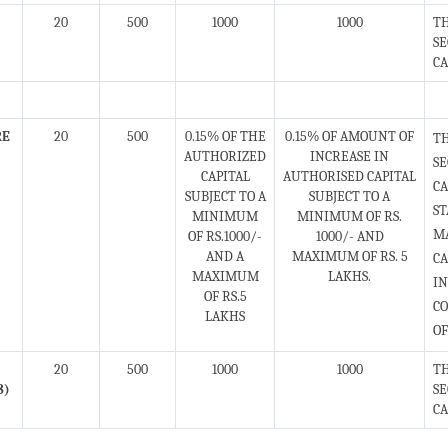
20
500
1000
1000
TH
SE
CA
RE
20
500
0.15% OF THE
0.15% OF AMOUNT OF
T
AUTHORIZED
INCREASE IN
S
CAPITAL
AUTHORISED CAPITAL
CA
SUBJECT TO A
SUBJECT TO A
ST
MINIMUM
MINIMUM OF RS.
MA
OF RS.1000/-
1000/- AND
AND A
MAXIMUM OF RS. 5
C
MAXIMUM
LAKHS.
IN
OF RS.5
CO
LAKHS
OF
20
500
1000
1000
TH
8)
SE
CA