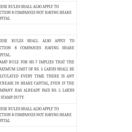
ESE RULES SHALL ALSO APPLY TO
CTION 8 COMPANIES NOT HAVING SHARE
PITAL
HESE RULES SHALL ALSO APPLY TO
ECTION 8 COMPANIES HAVING SHARE
PITAL.
AMP RULE FOR SH-7 IMPLIES THAT THE
XIMUM LIMIT OF RS. 5 LAKHS SHALL BE
ALCULATED EVERY TIME THERE IS ANY
CREASE IN SHARE CAPITAL, EVEN IF THE
MPANY HAS ALREADY PAID RS. 5 LAKHS
 STAMP DUTY.
ESE RULES SHALL ALSO APPLY TO
CTION 8 COMPANIES NOT HAVING SHARE
PITAL