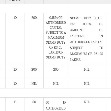
10
200
0.15% OF
STAMP DUTY SHALL
AUTHORISED
BE: 0.15% OF
CAPITAL
AMOUNT OF
SUBJECT TO A
INCREASE IN
MAXIMUM
AUTHORISED CAPITAL
STAMP DUTY
OF RS. 25
SUBJECT TO
LAKHS OF
MAXIMUM OF RS. 25
STAMP DUTY
LAKHS.
E
10
200
200
NIL
10
NIL
NIL
NIL
15
60
NIL
60 IF
AUTHORISED