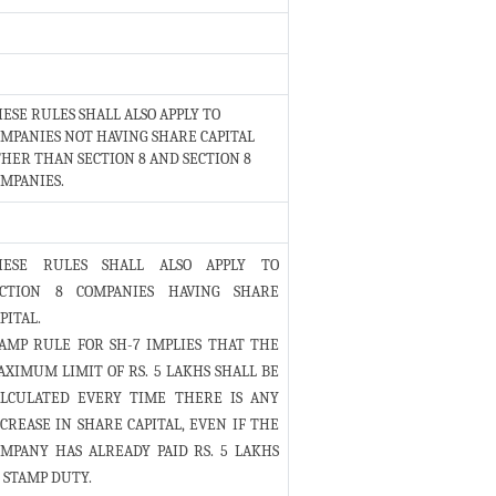
ESE RULES SHALL ALSO APPLY TO
MPANIES NOT HAVING SHARE CAPITAL
HER THAN SECTION 8 AND SECTION 8
MPANIES.
HESE RULES SHALL ALSO APPLY TO
ECTION 8 COMPANIES HAVING SHARE
PITAL.
AMP RULE FOR SH-7 IMPLIES THAT THE
XIMUM LIMIT OF RS. 5 LAKHS SHALL BE
ALCULATED EVERY TIME THERE IS ANY
CREASE IN SHARE CAPITAL, EVEN IF THE
MPANY HAS ALREADY PAID RS. 5 LAKHS
 STAMP DUTY.