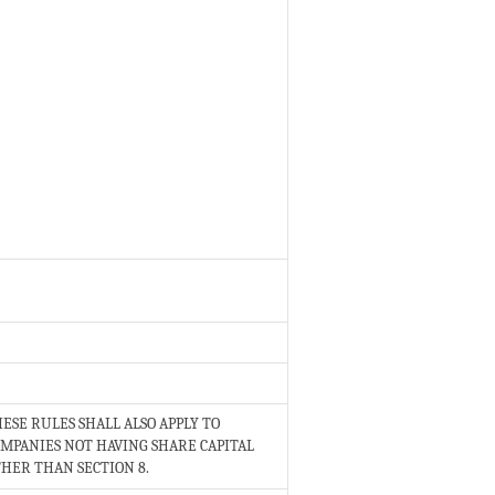
ESE RULES SHALL ALSO APPLY TO
MPANIES NOT HAVING SHARE CAPITAL
HER THAN SECTION 8.