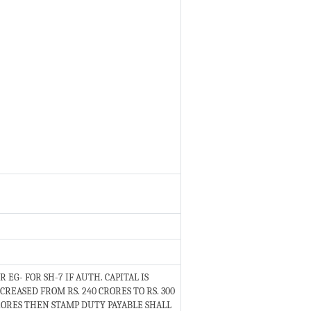
R EG- FOR SH-7 IF AUTH. CAPITAL IS
CREASED FROM RS. 240 CRORES TO RS. 300
ORES THEN STAMP DUTY PAYABLE SHALL