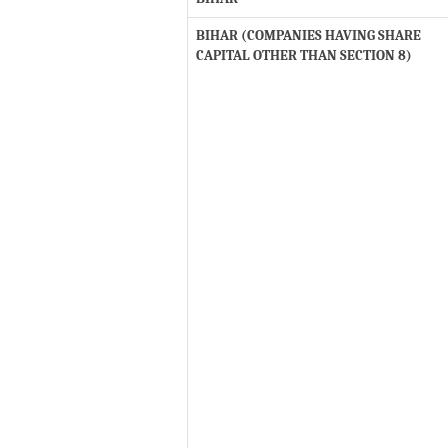
BIHAR (COMPANIES HAVING SHARE
CAPITAL OTHER THAN SECTION 8)