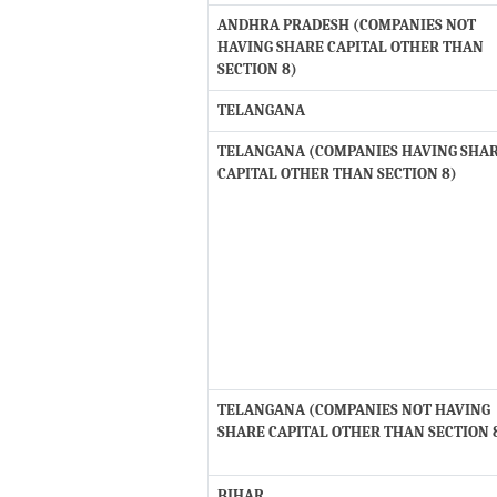
ANDHRA PRADESH (COMPANIES NOT
HAVING SHARE CAPITAL OTHER THAN
SECTION 8)
TELANGANA
TELANGANA (COMPANIES HAVING SHA
CAPITAL OTHER THAN SECTION 8)
TELANGANA (COMPANIES NOT HAVING
SHARE CAPITAL OTHER THAN SECTION 
BIHAR