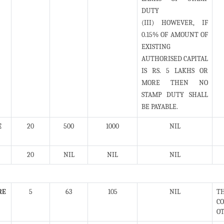
DUTY
(III) HOWEVER, IF
0.15% OF AMOUNT OF
EXISTING
AUTHORISED CAPITAL
IS RS. 5 LAKHS OR
MORE THEN NO
STAMP DUTY SHALL
BE PAYABLE.
E
20
500
1000
NIL
20
NIL
NIL
NIL
RE
5
63
105
NIL
TH
CO
OT