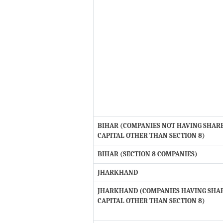
BIHAR (COMPANIES NOT HAVING SHAR
CAPITAL OTHER THAN SECTION 8)
BIHAR (SECTION 8 COMPANIES)
JHARKHAND
JHARKHAND (COMPANIES HAVING SHA
CAPITAL OTHER THAN SECTION 8)