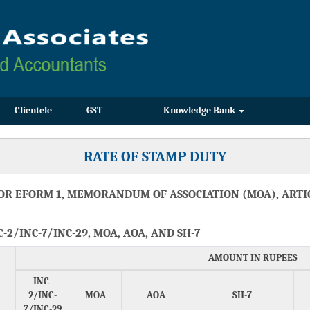
Clientele
GST
Knowledge Bank
RATE OF STAMP DUTY
OR EFORM 1, MEMORANDUM OF ASSOCIATION (MOA), ARTIC
2/INC-7/INC-29, MOA, AOA, AND SH-7
AMOUNT IN RUPEES
INC-
2/INC-
MOA
AOA
SH-7
7/INC-29