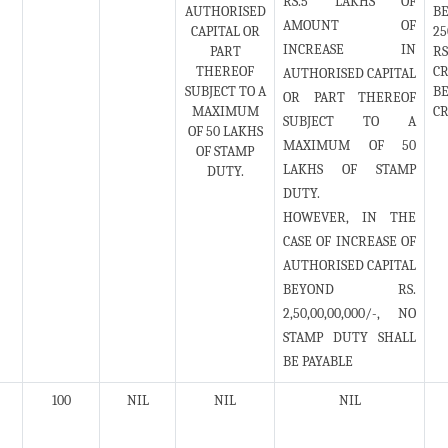
RS.5 LAKHS OF
AUTHORISED
BE
AMOUNT OF
CAPITAL OR
25
INCREASE IN
PART
RS
THEREOF
CR
AUTHORISED CAPITAL
SUBJECT TO A
BE
OR PART THEREOF
MAXIMUM
CR
SUBJECT TO A
OF 50 LAKHS
MAXIMUM OF 50
OF STAMP
LAKHS OF STAMP
DUTY.
DUTY.
HOWEVER, IN THE
CASE OF INCREASE OF
AUTHORISED CAPITAL
BEYOND RS.
2,50,00,00,000/-, NO
STAMP DUTY SHALL
BE PAYABLE
100
NIL
NIL
NIL