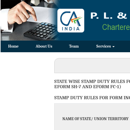
Home
About Us
Team
Services
STATE WISE STAMP DUTY RULES F
EFORM SH-7 AND EFORM FC-1)
STAMP DUTY RULES FOR FORM INC-
NAME OF STATE/ UNION TERRITORY