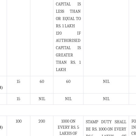
CAPITAL IS
LESS THAN
OR EQUAL TO
RS. 1 LAKH
120 IF
AUTHORISED
CAPITAL IS
GREATER
THAN RS. 1
LAKH
15
60
60
NIL
8)
15
NIL
NIL
NIL
100
200
1000 ON
FO
STAMP DUTY SHALL
8)
EVERY RS. 5
IN
BE RS. 1000 ON EVERY
LAKHS OF
CR