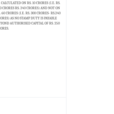
 CALCULATED ON RS. 10 CRORES (I.E. RS.
0 CRORES RS. 240 CRORES) AND NOT ON
. 60 CRORES (I.E. RS. 300 CRORES- RS.240
ORES) AS NO STAMP DUTY IS PAYABLE
YOND AUTHORISED CAPITAL OF RS. 250
ORES.