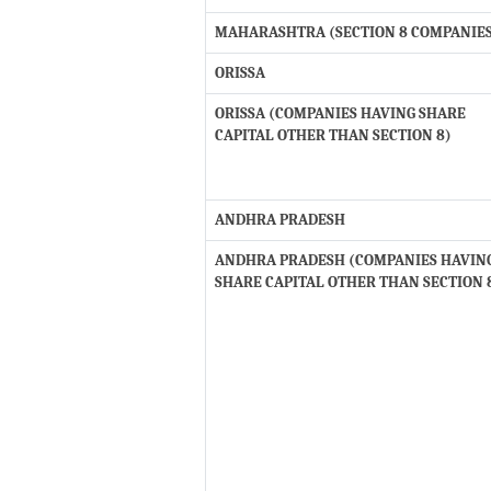
MAHARASHTRA (SECTION 8 COMPANIE
ORISSA
ORISSA (COMPANIES HAVING SHARE
CAPITAL OTHER THAN SECTION 8)
ANDHRA PRADESH
ANDHRA PRADESH (COMPANIES HAVIN
SHARE CAPITAL OTHER THAN SECTION 