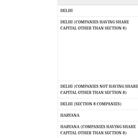
DELHI
DELHI (COMPANIES HAVING SHARE
CAPITAL OTHER THAN SECTION 8)
DELHI (COMPANIES NOT HAVING SHAR
CAPITAL OTHER THAN SECTION 8)
DELHI (SECTION 8 COMPANIES)
HARYANA
HARYANA (COMPANIES HAVING SHARE
CAPITAL OTHER THAN SECTION 8)