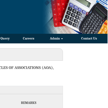
Query
Careers
Admin
Contact Us
LES OF ASSOCIATIONS (AOA),
REMARKS