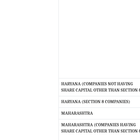
HARYANA (COMPANIES NOT HAVING
SHARE CAPITAL OTHER THAN SECTION 
HARYANA (SECTION 8 COMPANIES)
MAHARASHTRA
MAHARASHTRA (COMPANIES HAVING
SHARE CAPITAL OTHER THAN SECTION 