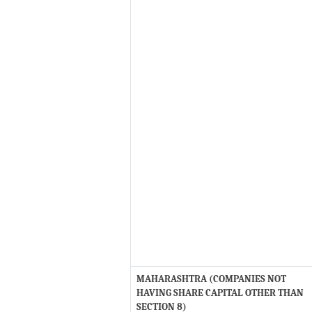
MAHARASHTRA (COMPANIES NOT
HAVING SHARE CAPITAL OTHER THAN
SECTION 8)