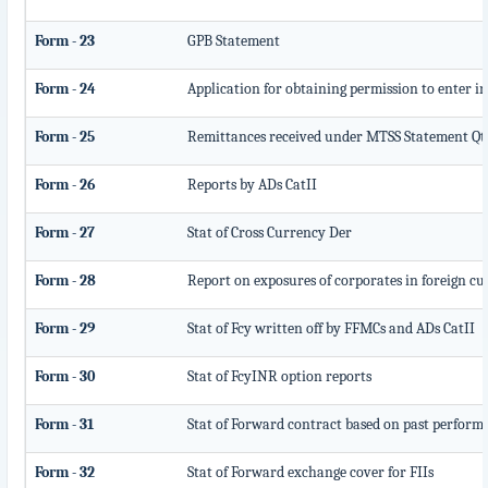
Form - 23
GPB Statement
Form - 24
Application for obtaining permission to enter
Form - 25
Remittances received under MTSS Statement Qt
Form - 26
Reports by ADs CatII
Form - 27
Stat of Cross Currency Der
Form - 28
Report on exposures of corporates in foreign c
Form - 29
Stat of Fcy written off by FFMCs and ADs CatII
Form - 30
Stat of FcyINR option reports
Form - 31
Stat of Forward contract based on past perform
Form - 32
Stat of Forward exchange cover for FIIs