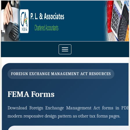
Toggle
navigation
FOREIGN EXCHANGE MANAGEMENT ACT RESOURCES
FEMA Forms
Download Foreign Exchange Management Act forms in PDF 
modern responsive design pattern as other tax forms pages.