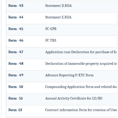
Form - 43
Statement D.RDA
Form - 44
Statement E.RDA
Form - 45
FC-GPR
Form - 46
FC-TRS
Form - 47
Application cum Declaration for purchase of f
Form - 48
Declaration of immovable property acquired in In
Form - 49
Advance Reporting & KYC Form
Form - 50
Compounding Application Form and related do
Form - 51
Annual Activity Certificate for LO/BO
Form -52
Contract information Form for creation of Use