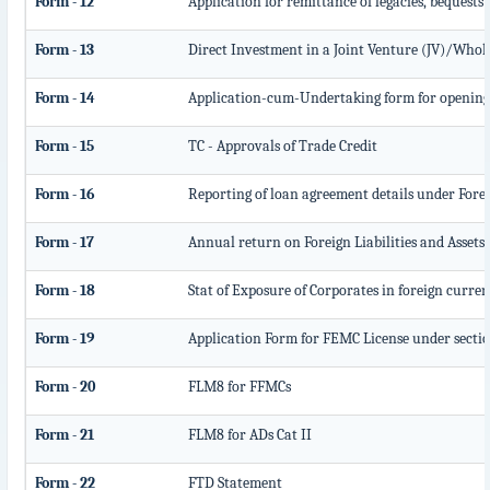
Form - 12
Application for remittance of legacies, bequests 
Form - 13
Direct Investment in a Joint Venture (JV)/Who
Form - 14
Application-cum-Undertaking form for opening
Form - 15
TC - Approvals of Trade Credit
Form - 16
Reporting of loan agreement details under For
Form - 17
Annual return on Foreign Liabilities and Assets
Form - 18
Stat of Exposure of Corporates in foreign curre
Form - 19
Application Form for FEMC License under secti
Form - 20
FLM8 for FFMCs
Form - 21
FLM8 for ADs Cat II
Form - 22
FTD Statement