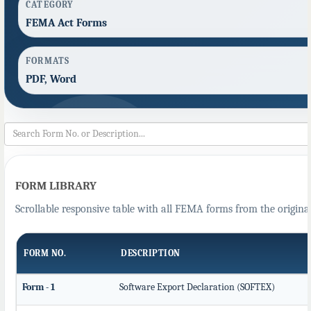
CATEGORY
FEMA Act Forms
FORMATS
PDF, Word
FORM LIBRARY
Scrollable responsive table with all FEMA forms from the original
FORM NO.
DESCRIPTION
Form - 1
Software Export Declaration (SOFTEX)