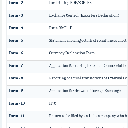
Form - 2
For Printing EDF/SOFTEX
Form - 3
Exchange Control (Exporters Declaration)
Form - 4
Form RMC - F
Form - 5
Statement showing details of remittances effec
Form - 6
Currency Declaration Form
Form - 7
Application for raising External Commercial B
Form - 8
Reporting of actual transactions of External 
Form - 9
Application for drawal of Foreign Exchange
Form - 10
FNC
Form - 11
Return to be filed by an Indian company who 