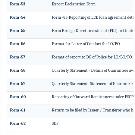
Form -53
Export Declaration Form
Form -54
Form -83-Reporting of ECB loan agreement deta
Form -55
Form Foreign Direct Investment (FDI) in Limite
Form -56
Format for Letter of Comfort for LO/BO
Form -57
Format of report to DG of Police for LO/BO/PO
Form -58
Quarterly Statement - Details of Guarantees ava
Form -59
Quarterly Statement- Statement of Guarantee/ L
Form -60
Reporting of Outward Remittances under ESOP
Form -61
Return to be filed by Issuer / Transferor who ha
Form -62
SDF