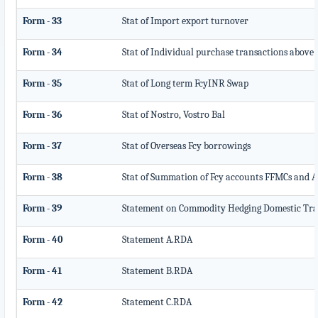
Form - 33
Stat of Import export turnover
Form - 34
Stat of Individual purchase transactions above
Form - 35
Stat of Long term FcyINR Swap
Form - 36
Stat of Nostro, Vostro Bal
Form - 37
Stat of Overseas Fcy borrowings
Form - 38
Stat of Summation of Fcy accounts FFMCs and A
Form - 39
Statement on Commodity Hedging Domestic Tra
Form - 40
Statement A.RDA
Form - 41
Statement B.RDA
Form - 42
Statement C.RDA