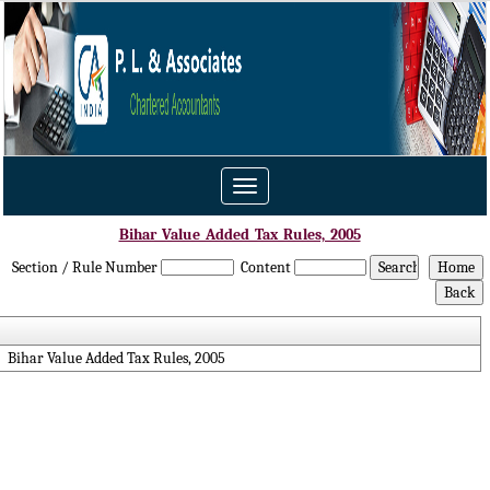
Toggle
navigation
Bihar_Value_Added_Tax_Rules,_2005
Section / Rule Number
Content
Bihar Value Added Tax Rules, 2005