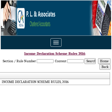
Toggle
navigation
Income_Declaration_Scheme_Rules_2016
Section / Rule Number
Content
INCOME DECLARATION SCHEME RULES, 2016