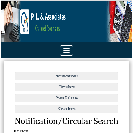
Toggle
navigation
Notification/Circular Search
Date From