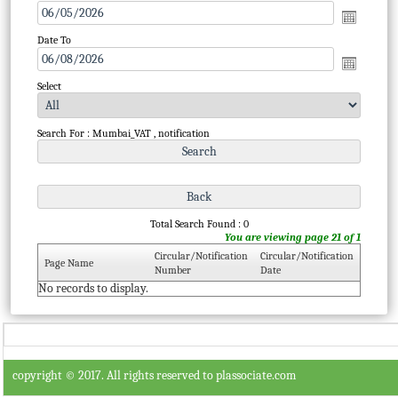
Date To
Select
Search For : Mumbai_VAT , notification
Total Search Found : 0
You are viewing page 21 of 1
Circular/Notification
Circular/Notification
Page Name
Number
Date
No records to display.
copyright © 2017. All rights reserved to plassociate.com